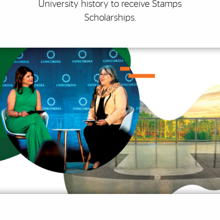
University history to receive Stamps
Scholarships.