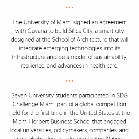
• • •
The University of Miami signed an agreement
with Guyana to build Silica City, a smart city
designed at the School of Architecture that will
integrate emerging technologies into its
infrastructure and be a model of sustainability,
resilience, and advances in health care.
• • •
Seven University students participated in SDG
Challenge Miami, part of a global competition
held for the first time in the United States at the
Miami Herbert Business School that engaged
local universities, policymakers, companies, and