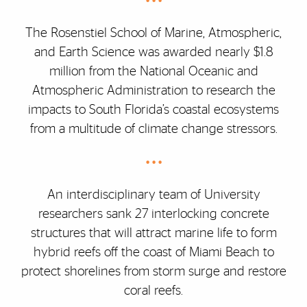
• • •
The Rosenstiel School of Marine, Atmospheric,
and Earth Science was awarded nearly $1.8
million from the National Oceanic and
Atmospheric Administration to research the
impacts to South Florida’s coastal ecosystems
from a multitude of climate change stressors.
• • •
An interdisciplinary team of University
researchers sank 27 interlocking concrete
structures that will attract marine life to form
hybrid reefs off the coast of Miami Beach to
protect shorelines from storm surge and restore
coral reefs.