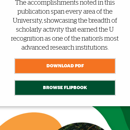
Also of Interest
The accomplishments noted in this
publication span every area of the
University, showcasing the breadth of
scholarly activity that earned the U
recognition as one of the nation’s most
advanced research institutions.
DOWNLOAD PDF
BROWSE FLIPBOOK