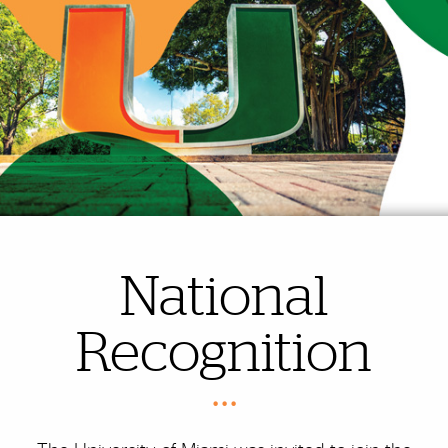
National
Recognition
• • •