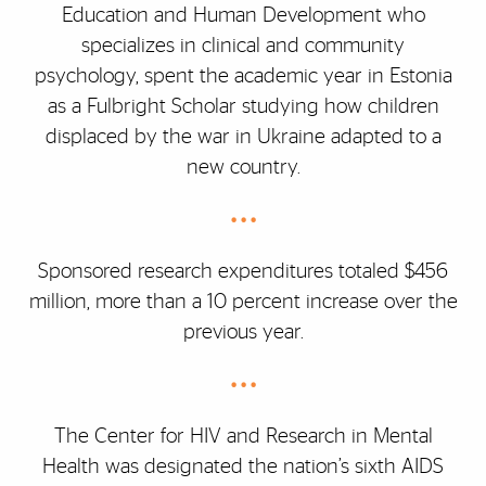
Education and Human Development who
specializes in clinical and community
psychology, spent the academic year in Estonia
as a Fulbright Scholar studying how children
displaced by the war in Ukraine adapted to a
new country.
• • •
Sponsored research expenditures totaled $456
million, more than a 10 percent increase over the
previous year.
• • •
The Center for HIV and Research in Mental
Health was designated the nation’s sixth AIDS