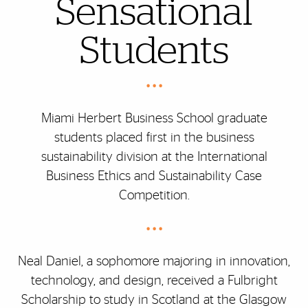
Sensational
Students
• • •
Miami Herbert Business School graduate
students placed first in the business
sustainability division at the International
Business Ethics and Sustainability Case
Competition.
• • •
Neal Daniel, a sophomore majoring in innovation,
technology, and design, received a Fulbright
Scholarship to study in Scotland at the Glasgow