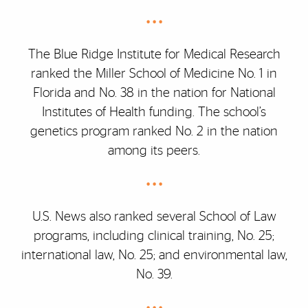
• • •
The Blue Ridge Institute for Medical Research
ranked the Miller School of Medicine No. 1 in
Florida and No. 38 in the nation for National
Institutes of Health funding. The school’s
genetics program ranked No. 2 in the nation
among its peers.
• • •
U.S. News also ranked several School of Law
programs, including clinical training, No. 25;
international law, No. 25; and environmental law,
No. 39.
• • •