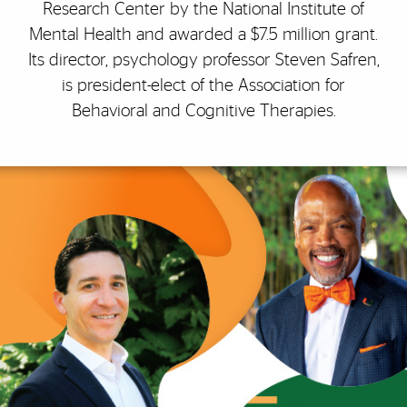
Research Center by the National Institute of
Mental Health and awarded a $7.5 million grant.
Its director, psychology professor Steven Safren,
is president-elect of the Association for
Behavioral and Cognitive Therapies.