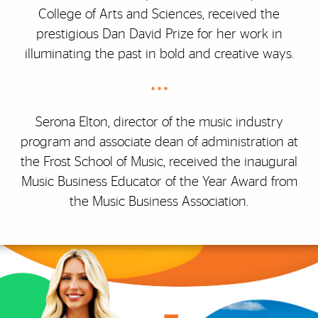
College of Arts and Sciences, received the
prestigious Dan David Prize for her work in
illuminating the past in bold and creative ways.
• • •
Serona Elton, director of the music industry
program and associate dean of administration at
the Frost School of Music, received the inaugural
Music Business Educator of the Year Award from
the Music Business Association.