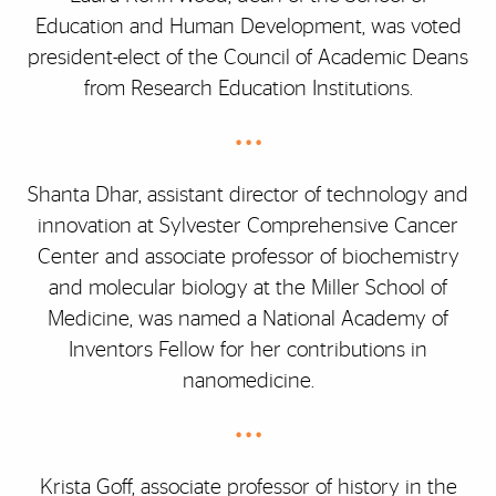
Education and Human Development, was voted
president-elect of the Council of Academic Deans
from Research Education Institutions.
• • •
Shanta Dhar, assistant director of technology and
innovation at Sylvester Comprehensive Cancer
Center and associate professor of biochemistry
and molecular biology at the Miller School of
Medicine, was named a National Academy of
Inventors Fellow for her contributions in
nanomedicine.
• • •
Krista Goff, associate professor of history in the