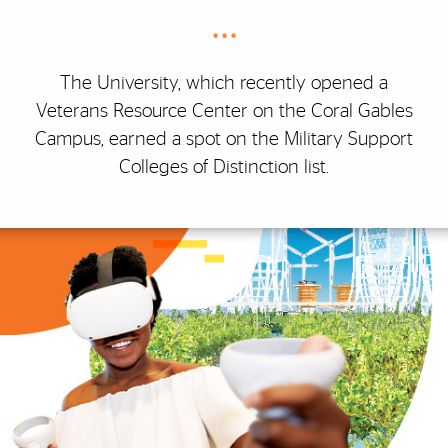
• • •
The University, which recently opened a
Veterans Resource Center on the Coral Gables
Campus, earned a spot on the Military Support
Colleges of Distinction list.