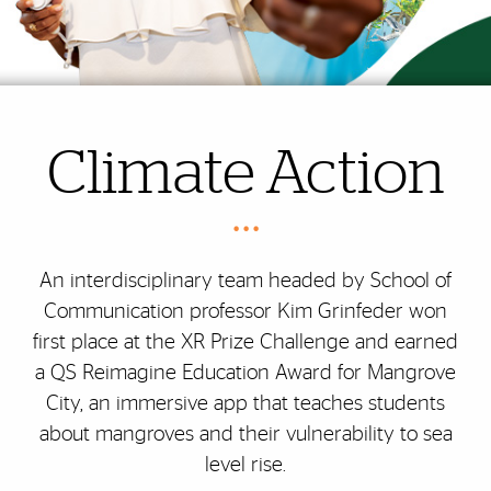
Climate Action
• • •
An interdisciplinary team headed by School of
Communication professor Kim Grinfeder won
first place at the XR Prize Challenge and earned
a QS Reimagine Education Award for Mangrove
City, an immersive app that teaches students
about mangroves and their vulnerability to sea
level rise.