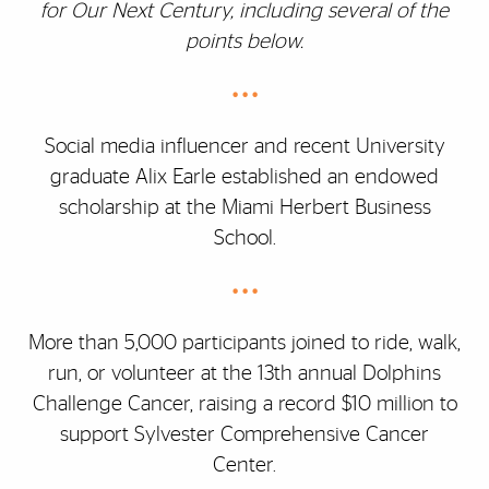
for Our Next Century, including several of the
points below.
• • •
Social media influencer and recent University
graduate Alix Earle established an endowed
scholarship at the Miami Herbert Business
School.
• • •
More than 5,000 participants joined to ride, walk,
run, or volunteer at the 13th annual Dolphins
Challenge Cancer, raising a record $10 million to
support Sylvester Comprehensive Cancer
Center.