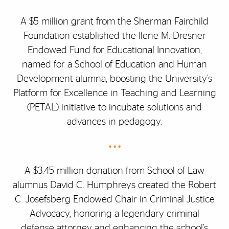
A $5 million grant from the Sherman Fairchild
Foundation established the Ilene M. Dresner
Endowed Fund for Educational Innovation,
named for a School of Education and Human
Development alumna, boosting the University’s
Platform for Excellence in Teaching and Learning
(PETAL) initiative to incubate solutions and
advances in pedagogy.
• • •
A $3.45 million donation from School of Law
alumnus David C. Humphreys created the Robert
C. Josefsberg Endowed Chair in Criminal Justice
Advocacy, honoring a legendary criminal
defense attorney and enhancing the school’s