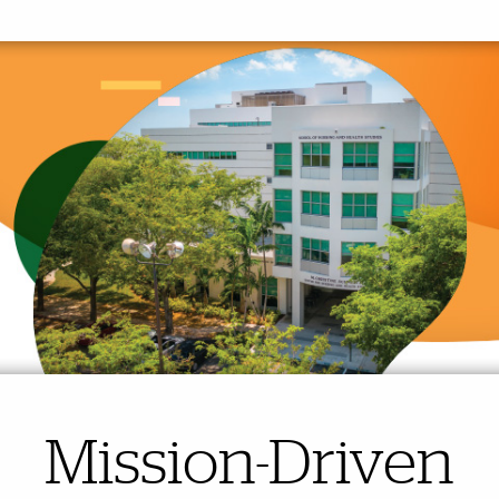
Mission-Driven