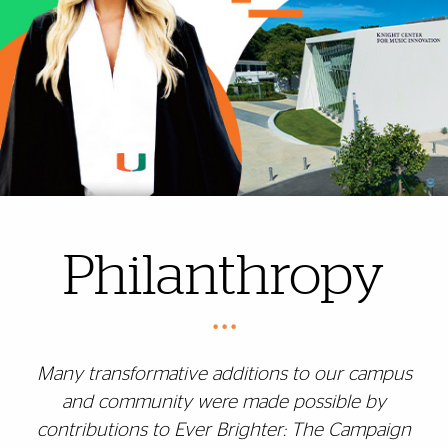
Philanthropy
• • •
Many transformative additions to our campus
and community were made possible by
contributions to Ever Brighter: The Campaign