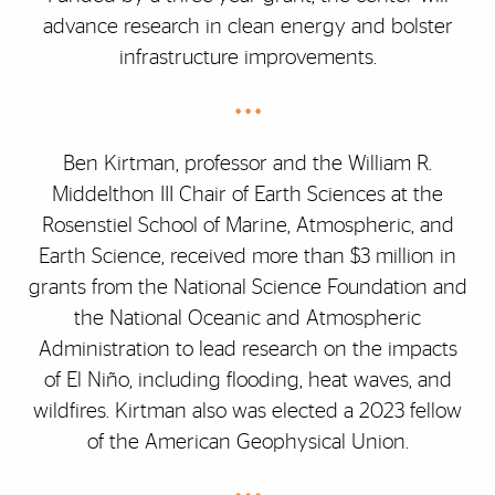
advance research in clean energy and bolster
infrastructure improvements.
• • •
Ben Kirtman, professor and the William R.
Middelthon III Chair of Earth Sciences at the
Rosenstiel School of Marine, Atmospheric, and
Earth Science, received more than $3 million in
grants from the National Science Foundation and
the National Oceanic and Atmospheric
Administration to lead research on the impacts
of El Niño, including flooding, heat waves, and
wildfires. Kirtman also was elected a 2023 fellow
of the American Geophysical Union.