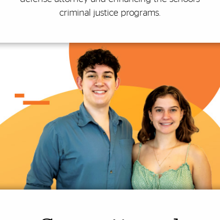
criminal justice programs.