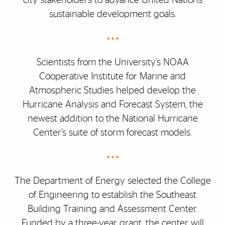
city stakeholders to advance United Nations
sustainable development goals.
• • •
Scientists from the University’s NOAA
Cooperative Institute for Marine and
Atmospheric Studies helped develop the
Hurricane Analysis and Forecast System, the
newest addition to the National Hurricane
Center’s suite of storm forecast models.
• • •
The Department of Energy selected the College
of Engineering to establish the Southeast
Building Training and Assessment Center.
Funded by a three-year grant, the center will