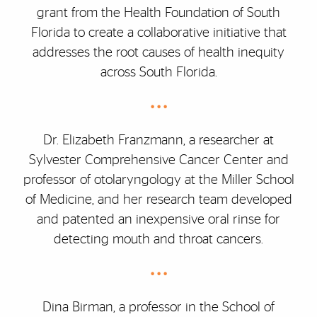
grant from the Health Foundation of South
Florida to create a collaborative initiative that
addresses the root causes of health inequity
across South Florida.
• • •
Dr. Elizabeth Franzmann, a researcher at
Sylvester Comprehensive Cancer Center and
professor of otolaryngology at the Miller School
of Medicine, and her research team developed
and patented an inexpensive oral rinse for
detecting mouth and throat cancers.
• • •
Dina Birman, a professor in the School of