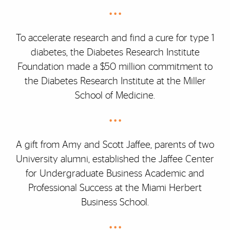
• • •
To accelerate research and find a cure for type 1
diabetes, the Diabetes Research Institute
Foundation made a $50 million commitment to
the Diabetes Research Institute at the Miller
School of Medicine.
• • •
A gift from Amy and Scott Jaffee, parents of two
University alumni, established the Jaffee Center
for Undergraduate Business Academic and
Professional Success at the Miami Herbert
Business School.
• • •