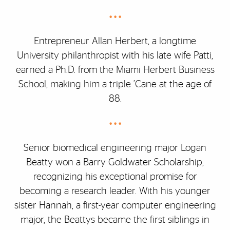
• • •
Entrepreneur Allan Herbert, a longtime
University philanthropist with his late wife Patti,
earned a Ph.D. from the Miami Herbert Business
School, making him a triple ’Cane at the age of
88.
• • •
Senior biomedical engineering major Logan
Beatty won a Barry Goldwater Scholarship,
recognizing his exceptional promise for
becoming a research leader. With his younger
sister Hannah, a first-year computer engineering
major, the Beattys became the first siblings in