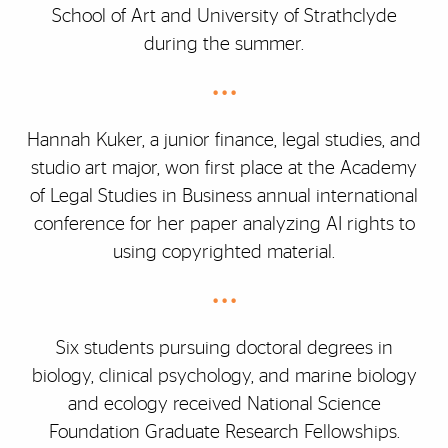
School of Art and University of Strathclyde
during the summer.
• • •
Hannah Kuker, a junior finance, legal studies, and
studio art major, won first place at the Academy
of Legal Studies in Business annual international
conference for her paper analyzing AI rights to
using copyrighted material.
• • •
Six students pursuing doctoral degrees in
biology, clinical psychology, and marine biology
and ecology received National Science
Foundation Graduate Research Fellowships.