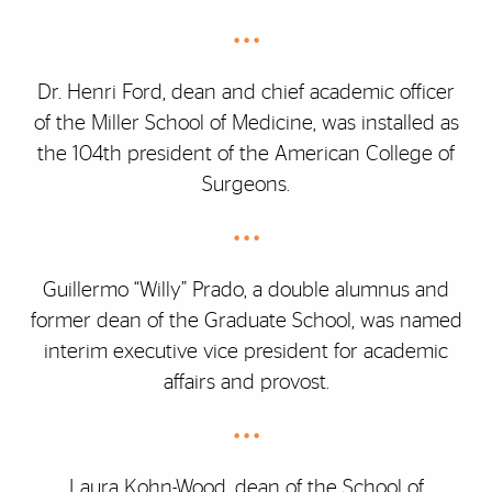
• • •
Dr. Henri Ford, dean and chief academic officer
of the Miller School of Medicine, was installed as
the 104th president of the American College of
Surgeons.
• • •
Guillermo “Willy” Prado, a double alumnus and
former dean of the Graduate School, was named
interim executive vice president for academic
affairs and provost.
• • •
Laura Kohn-Wood, dean of the School of