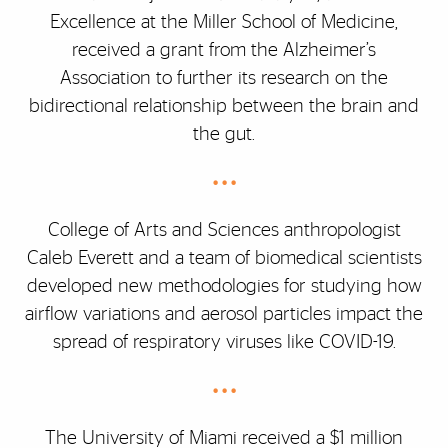
Excellence at the Miller School of Medicine,
received a grant from the Alzheimer’s
Association to further its research on the
bidirectional relationship between the brain and
the gut.
• • •
College of Arts and Sciences anthropologist
Caleb Everett and a team of biomedical scientists
developed new methodologies for studying how
airflow variations and aerosol particles impact the
spread of respiratory viruses like COVID-19.
• • •
The University of Miami received a $1 million