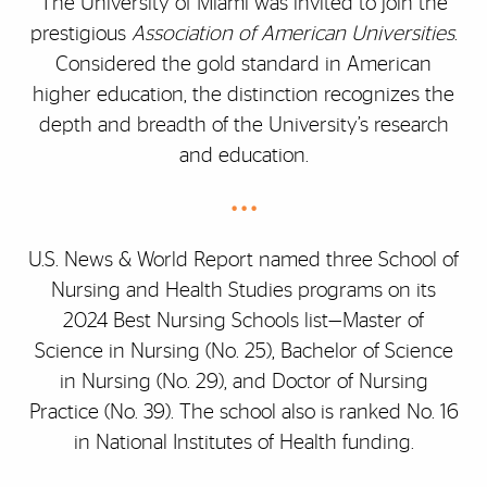
The University of Miami was invited to join the
prestigious
Association of American Universities
.
Considered the gold standard in American
higher education, the distinction recognizes the
depth and breadth of the University’s research
and education.
• • •
U.S. News & World Report named three School of
Nursing and Health Studies programs on its
2024 Best Nursing Schools list—Master of
Science in Nursing (No. 25), Bachelor of Science
in Nursing (No. 29), and Doctor of Nursing
Practice (No. 39). The school also is ranked No. 16
in National Institutes of Health funding.