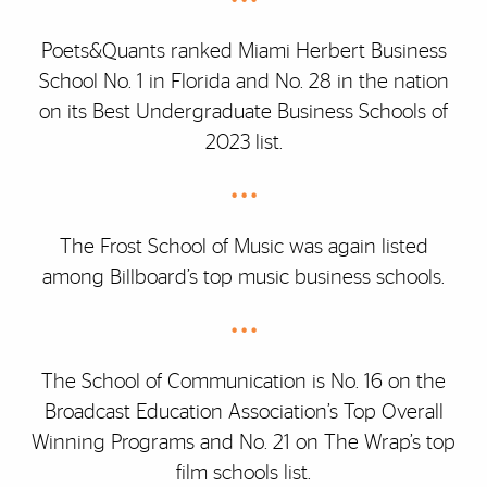
Poets&Quants ranked Miami Herbert Business
School No. 1 in Florida and No. 28 in the nation
on its Best Undergraduate Business Schools of
2023 list.
• • •
The Frost School of Music was again listed
among Billboard’s top music business schools.
• • •
The School of Communication is No. 16 on the
Broadcast Education Association’s Top Overall
Winning Programs and No. 21 on The Wrap’s top
film schools list.