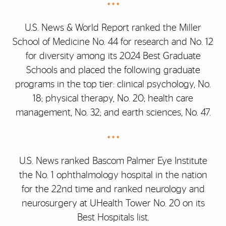
• • •
U.S. News & World Report ranked the Miller
School of Medicine No. 44 for research and No. 12
for diversity among its 2024 Best Graduate
Schools and placed the following graduate
programs in the top tier: clinical psychology, No.
18; physical therapy, No. 20; health care
management, No. 32; and earth sciences, No. 47.
• • •
U.S. News ranked Bascom Palmer Eye Institute
the No. 1 ophthalmology hospital in the nation
for the 22nd time and ranked neurology and
neurosurgery at UHealth Tower No. 20 on its
Best Hospitals list.