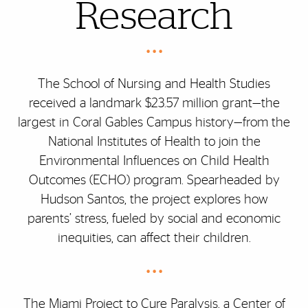
Research
• • •
The School of Nursing and Health Studies
received a landmark $23.57 million grant—the
largest in Coral Gables Campus history—from the
National Institutes of Health to join the
Environmental Influences on Child Health
Outcomes (ECHO) program. Spearheaded by
Hudson Santos, the project explores how
parents’ stress, fueled by social and economic
inequities, can affect their children.
• • •
The Miami Project to Cure Paralysis, a Center of