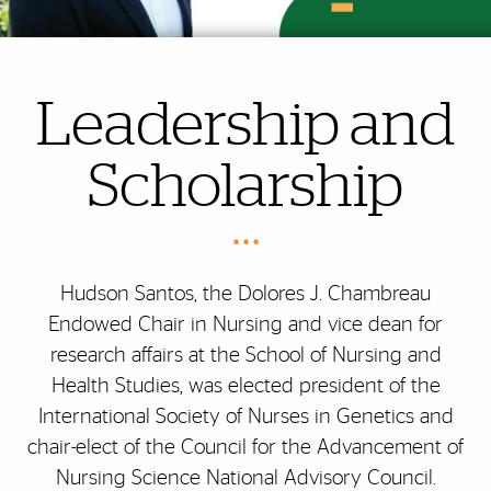
Leadership and
Scholarship
• • •
Hudson Santos, the Dolores J. Chambreau
Endowed Chair in Nursing and vice dean for
research affairs at the School of Nursing and
Health Studies, was elected president of the
International Society of Nurses in Genetics and
chair-elect of the Council for the Advancement of
Nursing Science National Advisory Council.